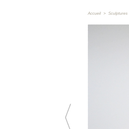
Accueil
>
Sculptures