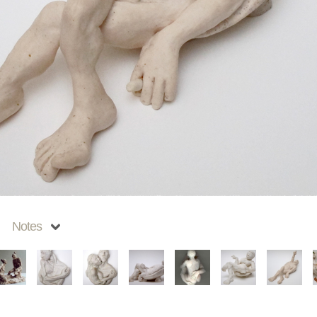
Notes