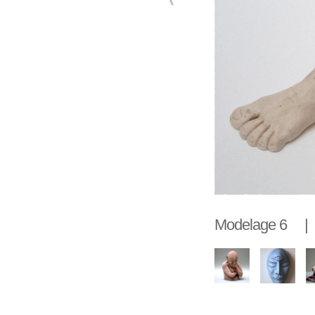
Modelage 6 |