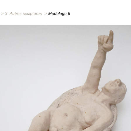
>
3- Autres sculptures
>
Modelage 6